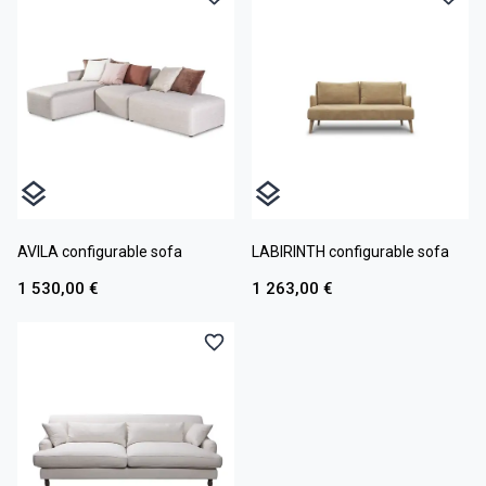
AVILA configurable sofa
LABIRINTH configurable sofa
1 530,00 €
1 263,00 €