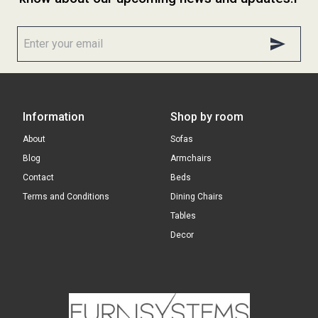
Information
Shop by room
About
Sofas
Blog
Armchairs
Contact
Beds
Terms and Conditions
Dining Chairs
Tables
Decor