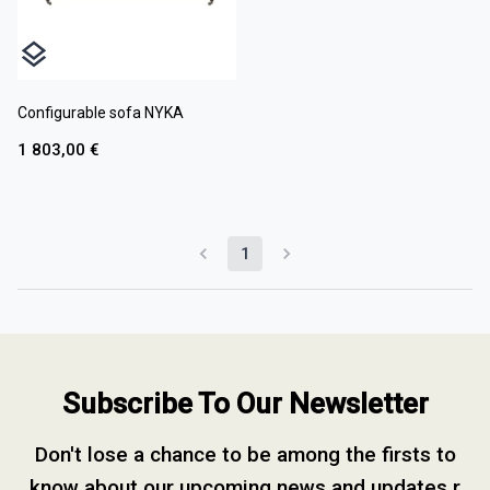
Configurable sofa NYKA
1 803,00 €
1
Subscribe To Our Newsletter
Don't lose a chance to be among the firsts to
know about our upcoming news and updates.r