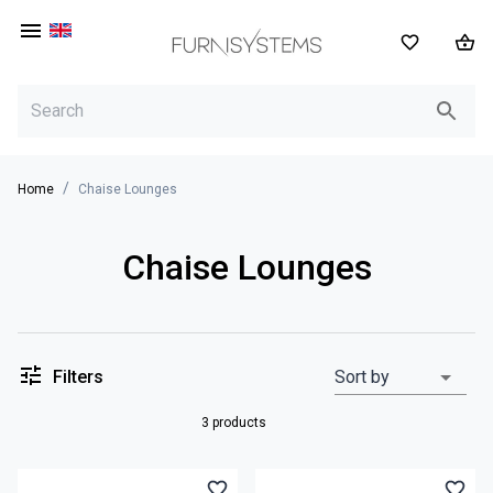
EN
/
Home
Chaise Lounges
Chaise Lounges
Filters
Sort by
3 products