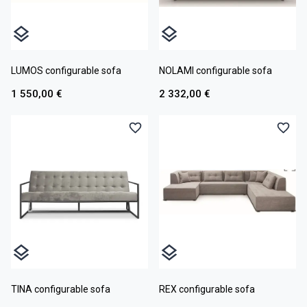
LUMOS configurable sofa
NOLAMI configurable sofa
1 550,00 €
2 332,00 €
TINA configurable sofa
REX configurable sofa