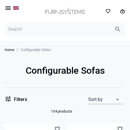
EN
/
Home
Configurable Sofas
Configurable Sofas
Filters
Sort by
104 products