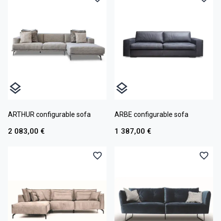
ARTHUR configurable sofa
ARBE configurable sofa
2 083,00 €
1 387,00 €