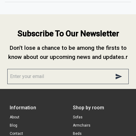
Subscribe To Our Newsletter
Don't lose a chance to be among the firsts to
know about our upcoming news and updates.r
Information
Shop by room
About
Sofas
Blog
Armchairs
Contact
Beds