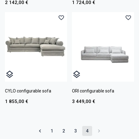
2 142,00 €
1 724,00 €
CYLO configurable sofa
ORI configurable sofa
1 855,00 €
3 449,00 €
1
2
3
4