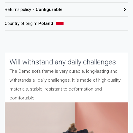
-
Configurable
Returns policy
Poland
Country of origin
:
Will withstand any daily challenges
The Demo sofa frame is very durable, long-lasting and
withstands all daily challenges. It is made of high-quality
materials, stable, resistant to deformation and
comfortable.