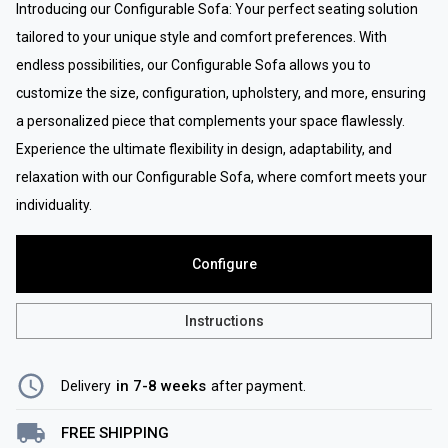
Introducing our Configurable Sofa: Your perfect seating solution
tailored to your unique style and comfort preferences. With
endless possibilities, our Configurable Sofa allows you to
customize the size, configuration, upholstery, and more, ensuring
a personalized piece that complements your space flawlessly.
Experience the ultimate flexibility in design, adaptability, and
relaxation with our Configurable Sofa, where comfort meets your
individuality.
Configure
Instructions
in 7-8 weeks
Delivery
after payment
.
FREE SHIPPING