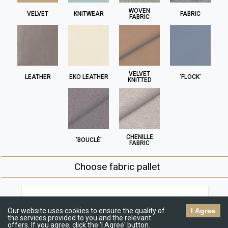
WOVEN
VELVET
KNITWEAR
FABRIC
FABRIC
VELVET
LEATHER
EKO LEATHER
'FLOCK'
KNITTED
CHENILLE
'BOUCLÉ'
FABRIC
Choose fabric pallet
Jasmine
R
€€
Our website uses cookies to ensure the quality of
I Agree
the services provided to you and the relevant
offers. If you agree, click the 'I Agree' button.
C