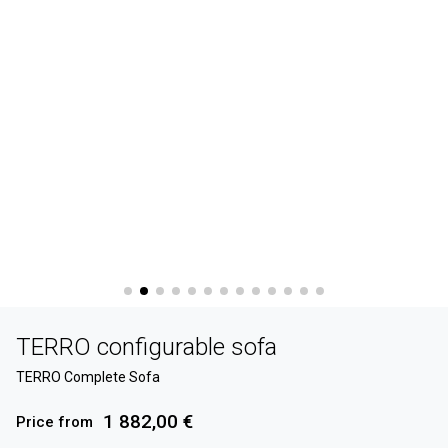
TERRO configurable sofa
TERRO Complete Sofa
1 882,00 €
Price from