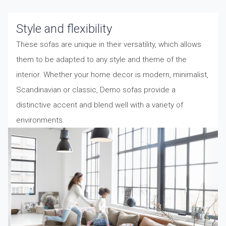
Style and flexibility
These sofas are unique in their versatility, which allows
them to be adapted to any style and theme of the
interior. Whether your home decor is modern, minimalist,
Scandinavian or classic, Demo sofas provide a
distinctive accent and blend well with a variety of
environments.