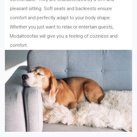
pleasant sitting. Soft seats and backrests ensure
comfort and perfectly adapt to your body shape.
Whether you just want to relax or entertain guests,
Modaltosofas will give you a feeling of coziness and
comfort.