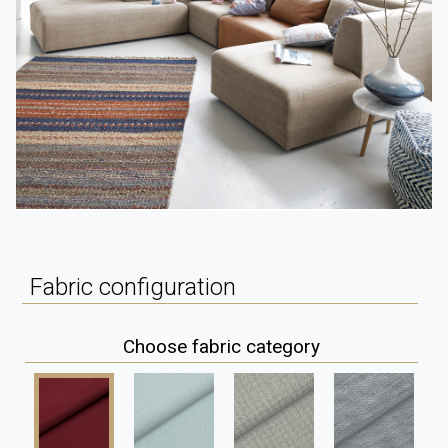
Fabric configuration
Choose fabric category