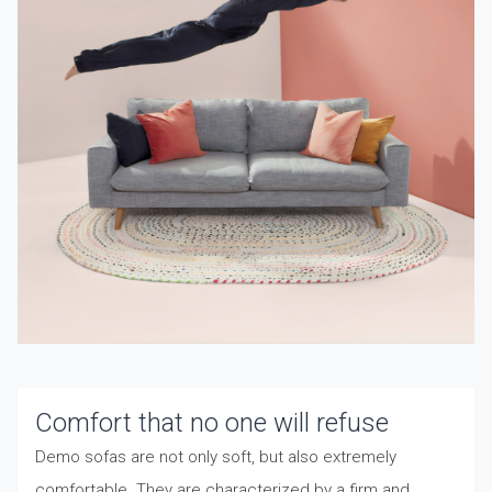
Comfort that no one will refuse
Demo sofas are not only soft, but also extremely
comfortable. They are characterized by a firm and