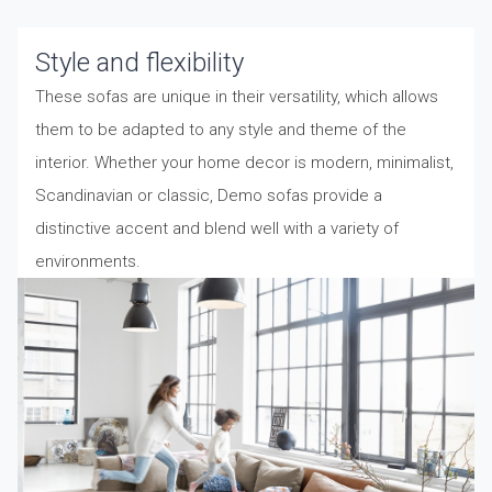
Style and flexibility
These sofas are unique in their versatility, which allows
them to be adapted to any style and theme of the
interior. Whether your home decor is modern, minimalist,
Scandinavian or classic, Demo sofas provide a
distinctive accent and blend well with a variety of
environments.