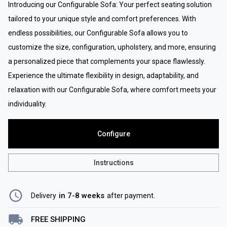
Introducing our Configurable Sofa: Your perfect seating solution
tailored to your unique style and comfort preferences. With
endless possibilities, our Configurable Sofa allows you to
customize the size, configuration, upholstery, and more, ensuring
a personalized piece that complements your space flawlessly.
Experience the ultimate flexibility in design, adaptability, and
relaxation with our Configurable Sofa, where comfort meets your
individuality.
Configure
Instructions
in 7-8 weeks
Delivery
after payment
.
FREE SHIPPING