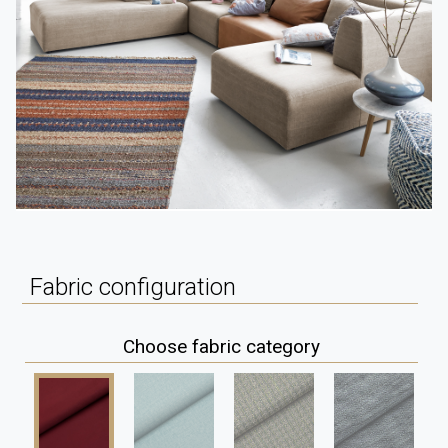
Fabric configuration
Choose fabric category