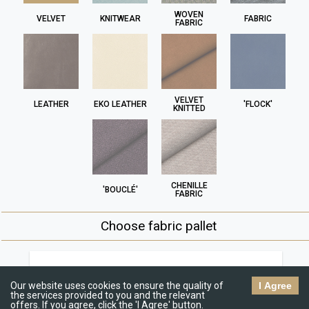
WOVEN
VELVET
KNITWEAR
FABRIC
FABRIC
VELVET
LEATHER
EKO LEATHER
'FLOCK'
KNITTED
CHENILLE
'BOUCLÉ'
FABRIC
Choose fabric pallet
Jasmine
R
€€
Our website uses cookies to ensure the quality of
I Agree
the services provided to you and the relevant
offers. If you agree, click the 'I Agree' button.
C