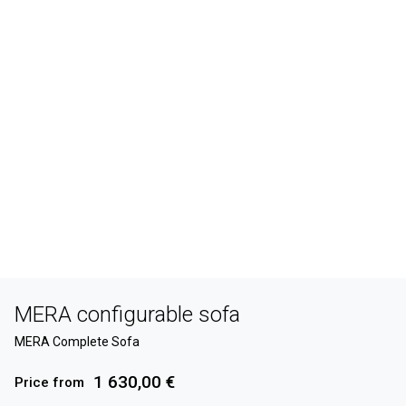
MERA configurable sofa
MERA Complete Sofa
1 630,00 €
Price from