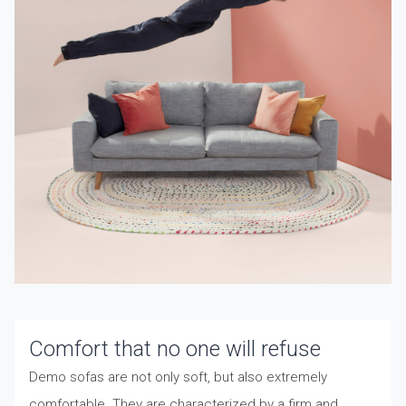
Comfort that no one will refuse
Demo sofas are not only soft, but also extremely
comfortable. They are characterized by a firm and