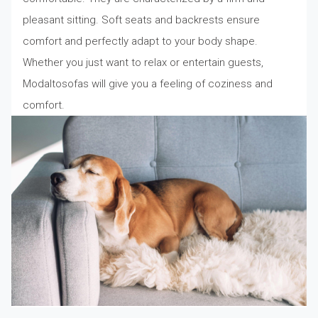
pleasant sitting. Soft seats and backrests ensure
comfort and perfectly adapt to your body shape.
Whether you just want to relax or entertain guests,
Modaltosofas will give you a feeling of coziness and
comfort.