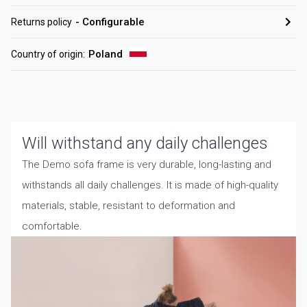
-
Configurable
Returns policy
Poland
Country of origin
:
Will withstand any daily challenges
The Demo sofa frame is very durable, long-lasting and
withstands all daily challenges. It is made of high-quality
materials, stable, resistant to deformation and
comfortable.