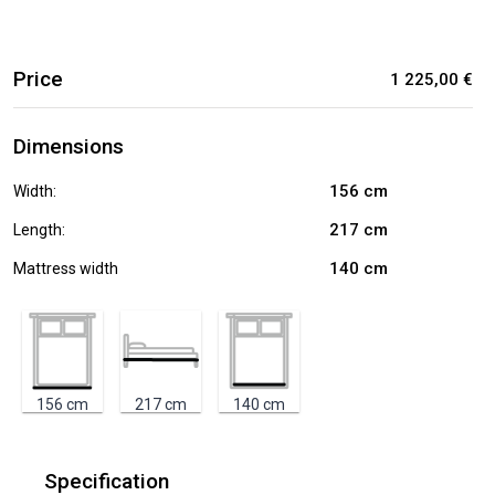
Price
1 225,00 €
Dimensions
156
cm
Width:
217
cm
Length:
140
cm
Mattress width
156
cm
217
cm
140
cm
Specification