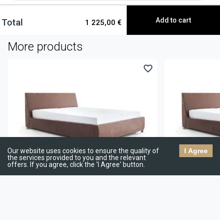
Add to cart
Total
1 225,00 €
More products
Double bed Blossa
Double bed Bloss
933,96 €
1 040,00 €