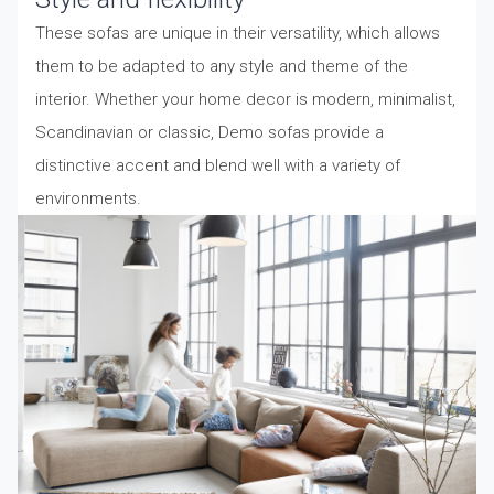
These sofas are unique in their versatility, which allows
them to be adapted to any style and theme of the
interior. Whether your home decor is modern, minimalist,
Scandinavian or classic, Demo sofas provide a
distinctive accent and blend well with a variety of
environments.