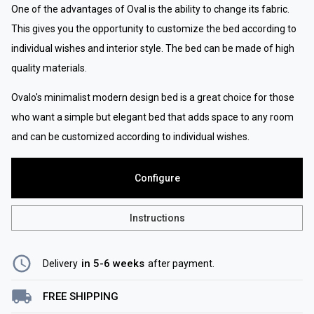
One of the advantages of Oval is the ability to change its fabric.
This gives you the opportunity to customize the bed according to
individual wishes and interior style. The bed can be made of high
quality materials.
Ovalo's minimalist modern design bed is a great choice for those
who want a simple but elegant bed that adds space to any room
and can be customized according to individual wishes.
Configure
Instructions
in 5-6 weeks
Delivery
after payment
.
FREE SHIPPING