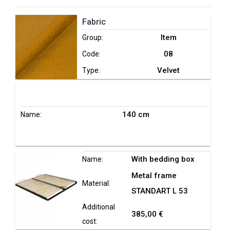
Fabric
Item
Group:
08
Code:
Velvet
Type:
140 cm
Name:
With bedding box
Name:
Metal frame
Material:
STANDART L 53
Additional
385,00 €
cost: