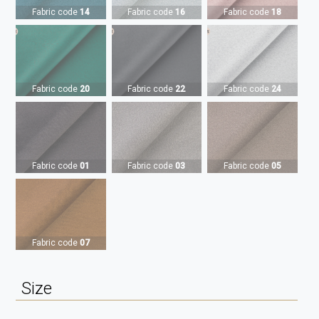
Fabric code
14
Fabric code
16
Fabric code
18
Fabric code
20
Fabric code
22
Fabric code
24
Fabric code
01
Fabric code
03
Fabric code
05
Fabric code
07
Size