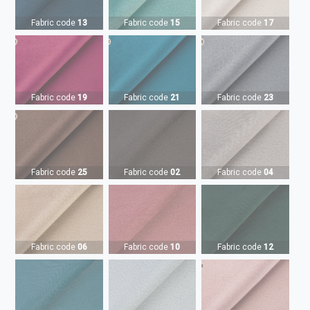
Fabric code
13
Fabric code
15
Fabric code
17
Fabric code
19
Fabric code
21
Fabric code
23
Fabric code
25
Fabric code
02
Fabric code
04
Fabric code
06
Fabric code
10
Fabric code
12