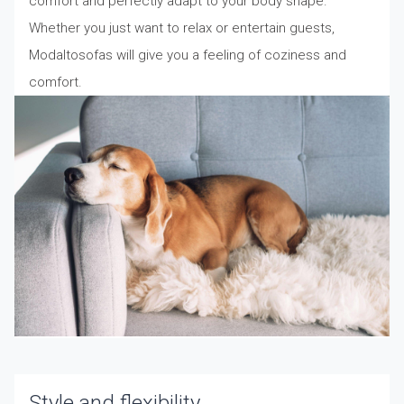
comfort and perfectly adapt to your body shape.
Whether you just want to relax or entertain guests,
Modaltosofas will give you a feeling of coziness and
comfort.
Style and flexibility