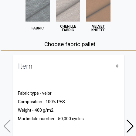
CHENILLE
VELVET
FABRIC
FABRIC
KNITTED
Choose fabric pallet
Item
N
€
C
S
Fabric type - velor
M
Composition - 100% PES
Co
Weight - 400 g/m2
T
Martindale number - 50,000 cycles
T
Co