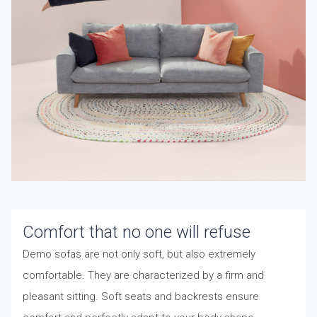
Comfort that no one will refuse
Demo sofas are not only soft, but also extremely
comfortable. They are characterized by a firm and
pleasant sitting. Soft seats and backrests ensure