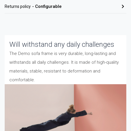
-
Configurable
Returns policy
Will withstand any daily challenges
The Demo sofa frame is very durable, long-lasting and
withstands all daily challenges. It is made of high-quality
materials, stable, resistant to deformation and
comfortable.