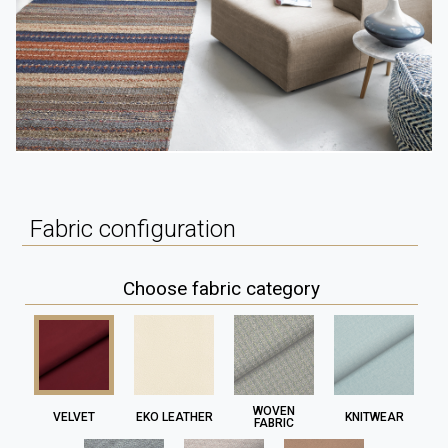
Fabric configuration
Choose fabric category
WOVEN
VELVET
EKO LEATHER
KNITWEAR
FABRIC