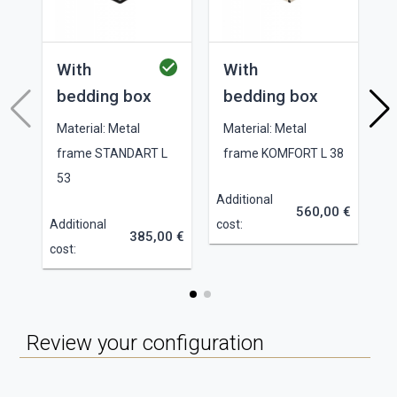
With
With
bedding box
bedding box
Material: Metal
Material: Metal
frame STANDART L
frame KOMFORT L 38
53
Additional
560,00 €
Additional
cost:
385,00 €
cost:
Review your configuration