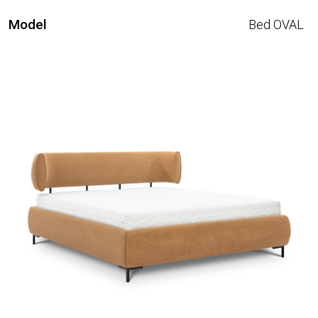
Model
Bed OVAL