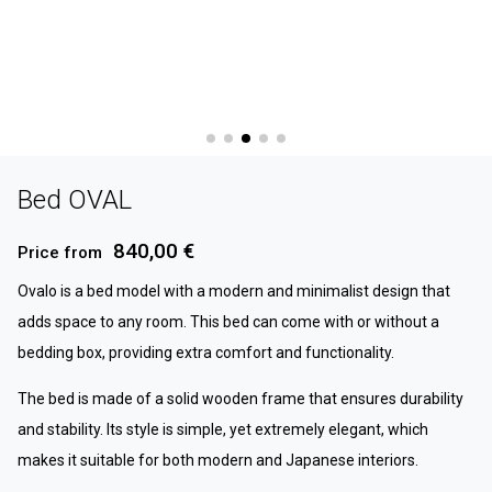
Bed OVAL
840,00 €
Price from
Ovalo is a bed model with a modern and minimalist design that
adds space to any room. This bed can come with or without a
bedding box, providing extra comfort and functionality.
The bed is made of a solid wooden frame that ensures durability
and stability. Its style is simple, yet extremely elegant, which
makes it suitable for both modern and Japanese interiors.