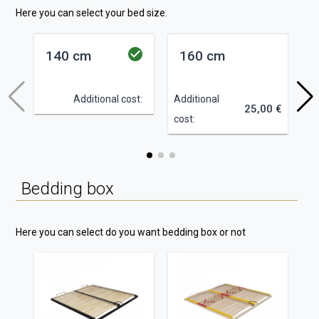
Here you can select your bed size.
140 cm
160 cm
Additional cost:
Additional
Ad
25,00 €
cost:
co
Bedding box
Here you can select do you want bedding box or not