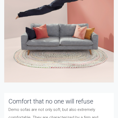
Comfort that no one will refuse
Demo sofas are not only soft, but also extremely
comfortable. They are characterized by a firm and