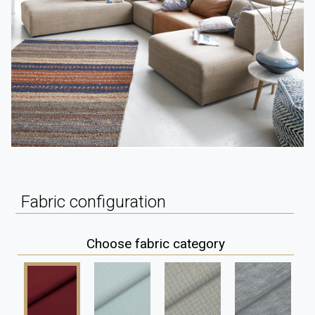
Fabric configuration
Choose fabric category