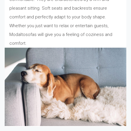
pleasant sitting. Soft seats and backrests ensure
comfort and perfectly adapt to your body shape.
Whether you just want to relax or entertain guests,
Modaltosofas will give you a feeling of coziness and
comfort.