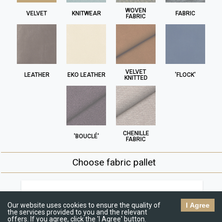
WOVEN
VELVET
KNITWEAR
FABRIC
FABRIC
VELVET
LEATHER
EKO LEATHER
'FLOCK'
KNITTED
CHENILLE
'BOUCLÉ'
FABRIC
Choose fabric pallet
Jasmine
R
€€
Our website uses cookies to ensure the quality of
I Agree
the services provided to you and the relevant
offers. If you agree, click the 'I Agree' button.
C