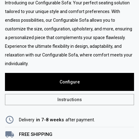
Introducing our Configurable Sofa: Your perfect seating solution
tailored to your unique style and comfort preferences. With
endless possibilities, our Configurable Sofa allows you to
customize the size, configuration, upholstery, and more, ensuring
a personalized piece that complements your space flawlessly.
Experience the ultimate flexibility in design, adaptability, and
relaxation with our Configurable Sofa, where comfort meets your
individuality.
Configure
Instructions
in 7-8 weeks
Delivery
after payment
.
FREE SHIPPING