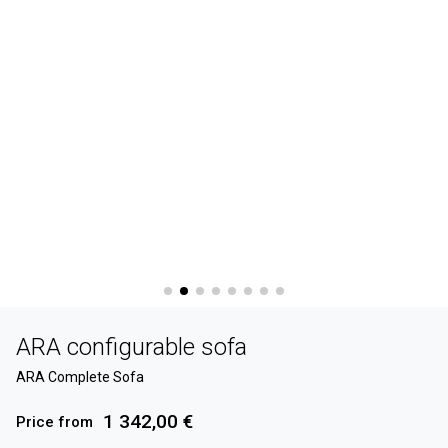
ARA configurable sofa
ARA Complete Sofa
1 342,00 €
Price from