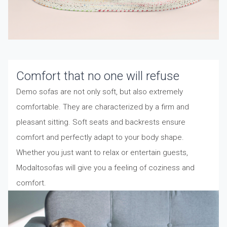
Comfort that no one will refuse
Demo sofas are not only soft, but also extremely
comfortable. They are characterized by a firm and
pleasant sitting. Soft seats and backrests ensure
comfort and perfectly adapt to your body shape.
Whether you just want to relax or entertain guests,
Modaltosofas will give you a feeling of coziness and
comfort.