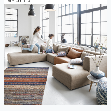
environments.