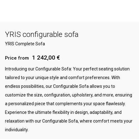
YRIS configurable sofa
YRIS Complete Sofa
1 242,00 €
Price from
Introducing our Configurable Sofa: Your perfect seating solution
tailored to your unique style and comfort preferences. With
endless possibilities, our Configurable Sofa allows you to
customize the size, configuration, upholstery, and more, ensuring
a personalized piece that complements your space flawlessly.
Experience the ultimate flexibility in design, adaptability, and
relaxation with our Configurable Sofa, where comfort meets your
individuality.