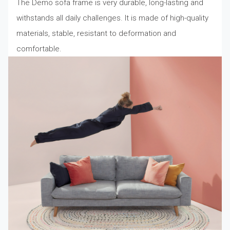
The Demo sofa frame is very durable, long-lasting and
withstands all daily challenges. It is made of high-quality
materials, stable, resistant to deformation and
comfortable.