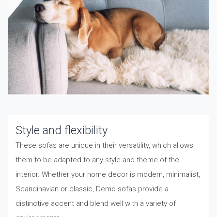
Style and flexibility
These sofas are unique in their versatility, which allows
them to be adapted to any style and theme of the
interior. Whether your home decor is modern, minimalist,
Scandinavian or classic, Demo sofas provide a
distinctive accent and blend well with a variety of