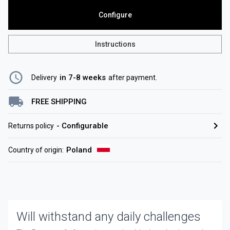
Configure
Instructions
in 7-8 weeks
Delivery
after payment
.
FREE SHIPPING
-
Configurable
Returns policy
Poland
Country of origin
:
Will withstand any daily challenges