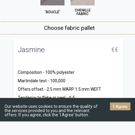
CHENILLE
'BOUCLÉ'
FABRIC
Choose fabric pallet
Jasmine
R
€€
C
1
Composition - 100% polyester
M
Martindale test - 100,000
9
Offers offset - 2.5 mm WARP 1.5 mm WEFT
T
Tendency to flake or peel - 4-5
1
Resistance to dry abrasion - 5
Our website uses cookies to ensure the quality of
I Agree
the services provided to you and the relevant
Te
Wet abrasion resistance - 4-5
offers. If you agree, click the 'I Agree' button.
5
Dr