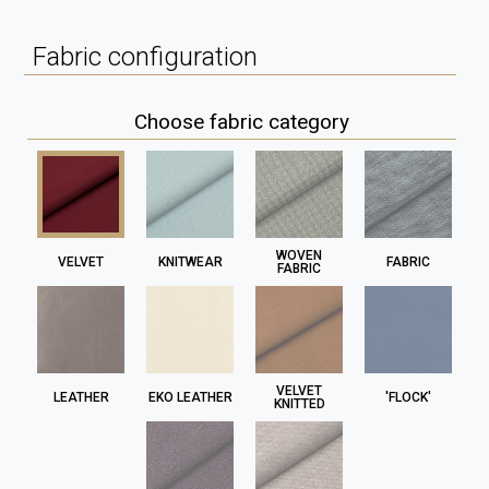
Fabric configuration
Choose fabric category
WOVEN
VELVET
KNITWEAR
FABRIC
FABRIC
VELVET
LEATHER
EKO LEATHER
'FLOCK'
KNITTED